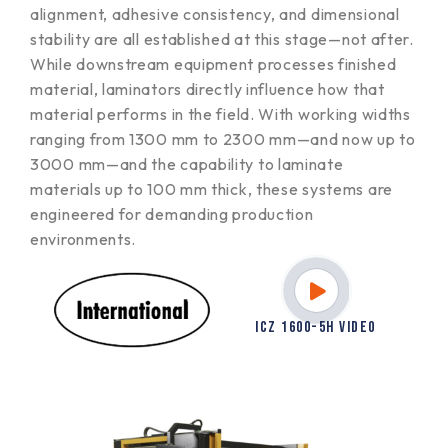
alignment, adhesive consistency, and dimensional
stability are all established at this stage—not after.
While downstream equipment processes finished
material, laminators directly influence how that
material performs in the field. With working widths
ranging from 1300 mm to 2300 mm—and now up to
3000 mm—and the capability to laminate
materials up to 100 mm thick, these systems are
engineered for demanding production
environments.
ICZ 1600-5H VIDEO