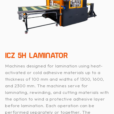
ICZ 5H LAMINATOR
Machines designed for lamination using heat-
activated or cold adhesive materials up to a
thickness of 100 mm and widths of 1300, 1600,
and 2300 mm. The machines serve for
laminating, rewinding, and cutting materials with
the option to wind a protective adhesive layer
before lamination. Each operation can be
performed separately or together. The