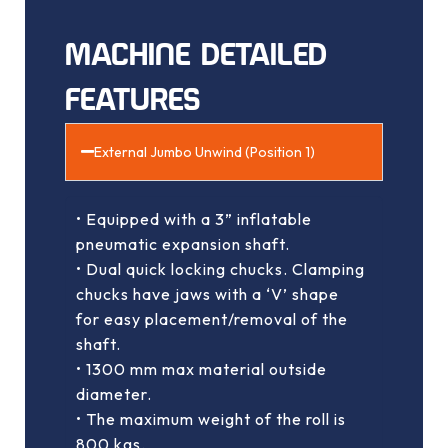
MACHINE DETAILED
FEATURES
External Jumbo Unwind (Position 1)
• Equipped with a 3” inflatable
pneumatic expansion shaft.
• Dual quick locking chucks. Clamping
chucks have jaws with a ‘V’ shape
for easy placement/removal of the
shaft.
• 1300 mm max material outside
diameter.
• The maximum weight of the roll is
800 kgs.