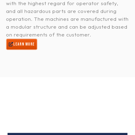
with the highest regard for operator safety,
and all hazardous parts are covered during
operation. The machines are manufactured with
a modular structure and can be adjusted based
on requirements of the customer.
LEARN MORE