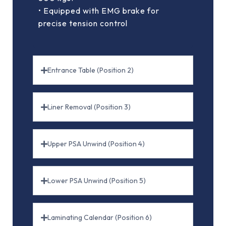
• Equipped with EMG brake for
precise tension control
Entrance Table (Position 2)
Liner Removal (Position 3)
Upper PSA Unwind (Position 4)
Lower PSA Unwind (Position 5)
Laminating Calendar (Position 6)