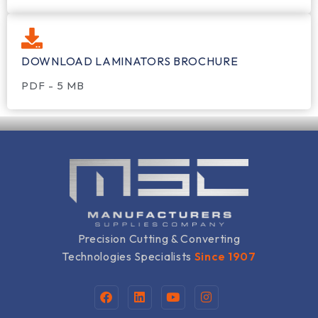
DOWNLOAD LAMINATORS BROCHURE
PDF - 5 MB
Precision Cutting & Converting
Technologies Specialists
Since 1907
F
L
Y
I
a
i
o
n
c
n
u
s