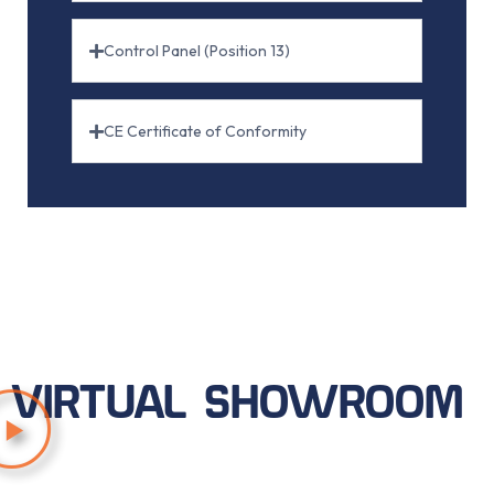
Control Panel (Position 13)
CE Certificate of Conformity
VIRTUAL SHOWROOM