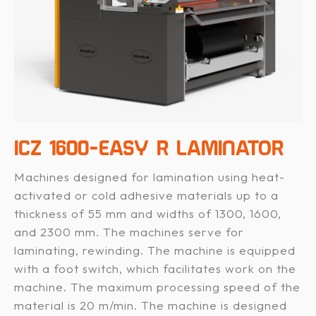
ICZ 1600-EASY R LAMINATOR
Machines designed for lamination using heat-
activated or cold adhesive materials up to a
thickness of 55 mm and widths of 1300, 1600,
and 2300 mm. The machines serve for
laminating, rewinding. The machine is equipped
with a foot switch, which facilitates work on the
machine. The maximum processing speed of the
material is 20 m/min. The machine is designed