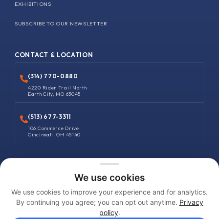
EXHIBITIONS
SUBSCRIBE TO OUR NEWSLETTER
CONTACT & LOCATION
(314) 770-0880
4220 Rider Trail North
Earth City, MO 63045
(513) 677-3311
106 Commerce Drive
Cincinnati, OH 45140
COPYRIGHT © 2025 MANUFACTURERS SUPPLIES COMPANY. ALL RIGHTS
We use cookies
RESERVED
We use cookies to improve your experience and for analytics.
Terms and Conditions
By continuing you agree; you can opt out anytime.
Privacy
policy
.
Privacy Policy