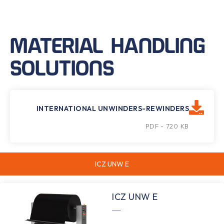
MATERIAL HANDLING
SOLUTIONS
INTERNATIONAL UNWINDERS-REWINDERS
PDF - 720 KB
ICZ UNW E
ICZ UNW E