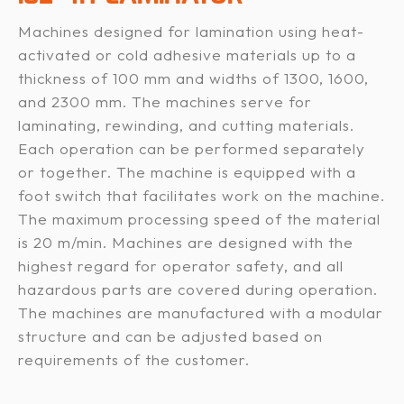
Machines designed for lamination using heat-
activated or cold adhesive materials up to a
thickness of 100 mm and widths of 1300, 1600,
and 2300 mm. The machines serve for
laminating, rewinding, and cutting materials.
Each operation can be performed separately
or together. The machine is equipped with a
foot switch that facilitates work on the machine.
The maximum processing speed of the material
is 20 m/min. Machines are designed with the
highest regard for operator safety, and all
hazardous parts are covered during operation.
The machines are manufactured with a modular
structure and can be adjusted based on
requirements of the customer.