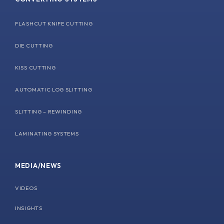
FLASHCUT KNIFE CUTTING
DIE CUTTING
KISS CUTTING
AUTOMATIC LOG SLITTING
SLITTING – REWINDING
LAMINATING SYSTEMS
MEDIA/NEWS
VIDEOS
INSIGHTS