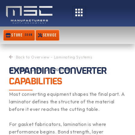
Skip
to
content
STORE
SERVICE
SOON
Back to Overview - Laminating Systems
EXPANDING CONVERTER
INTERNATIONAL LAMINATORS
CAPABILITIES
Most converting equipment shapes the final part. A
laminator defines the structure of the material
before it ever reaches the cutting table.
For gasket fabricators, lamination is where
performance begins. Bond strength, layer