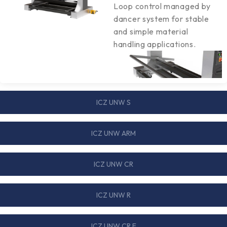
Loop control managed by
dancer system for stable
and simple material
handling applications.
ICZ UNW S
ICZ UNW ARM
ICZ UNW CR
ICZ UNW R
ICZ UNW CR E