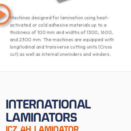
Machines designed for lamination using heat-
activated or cold adhesive materials up to a
thickness of 100 mm and widths of 1300, 1600,
and 2300 mm. The machines are equipped with
longitudinal and transverse cutting units (Cross
cut) as well as internal unwinders and winders.
INTERNATIONAL
LAMINATORS
ICZ 4H LAMINATOR