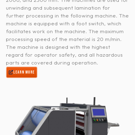
unwinding and subsequent lamination for
further processing in the following machine. The
machine is equipped with a foot switch, which
facilitates work on the machine. The maximum
processing speed of the material is 20 m/min.
The machine is designed with the highest
regard for operator safety, and all hazardous
parts are covered during operation.
LEARN MORE