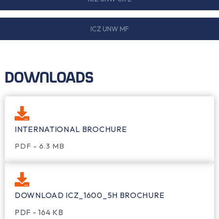
ICZ UNW MF
DOWNLOADS
INTERNATIONAL BROCHURE
PDF - 6.3 MB
DOWNLOAD ICZ_1600_5H BROCHURE
PDF - 164 KB