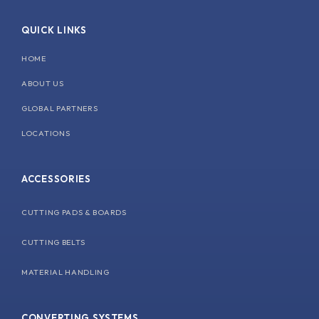
e
k
t
t
b
e
u
a
QUICK LINKS
o
d
b
g
o
i
e
r
k
n
a
HOME
m
ABOUT US
GLOBAL PARTNERS
LOCATIONS
ACCESSORIES
CUTTING PADS & BOARDS
CUTTING BELTS
MATERIAL HANDLING
CONVERTING SYSTEMS