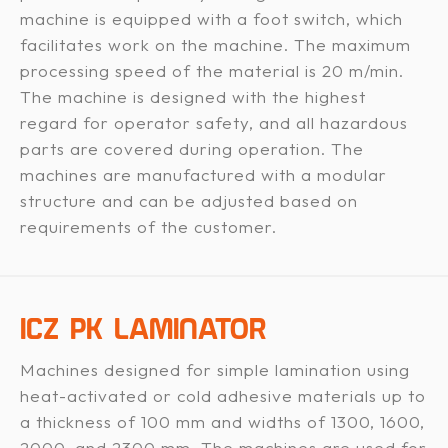
machine is equipped with a foot switch, which
facilitates work on the machine. The maximum
processing speed of the material is 20 m/min.
The machine is designed with the highest
regard for operator safety, and all hazardous
parts are covered during operation. The
machines are manufactured with a modular
structure and can be adjusted based on
requirements of the customer.
ICZ PK LAMINATOR
Machines designed for simple lamination using
heat-activated or cold adhesive materials up to
a thickness of 100 mm and widths of 1300, 1600,
2000, and 2300 mm. The machines are used for