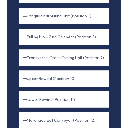
Longitudinal Slitting Unit (Position 7)
Pulling Nip – 2 nd Calendar (Position 8)
Transversal Cross Cutting Unit (Position 9)
Upper Rewind (Position 10)
Lower Rewind (Position 11)
Motorized Exit Conveyor (Position 12)