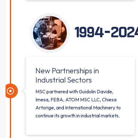
1994-202
New Partnerships in
Industrial Sectors
MSC partnered with Guidolin Davide,
Imesa, FEBA, ATOM MSC LLC, Chiesa
Artorige, and International Machinery to
continue its growth in industrial markets.