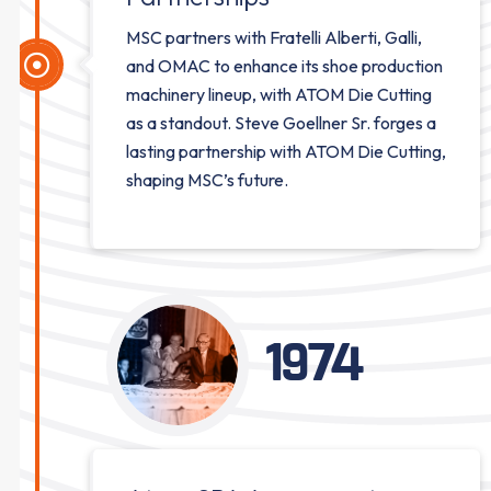
MSC partners with Fratelli Alberti, Galli,
and OMAC to enhance its shoe production
machinery lineup, with ATOM Die Cutting
as a standout. Steve Goellner Sr. forges a
lasting partnership with ATOM Die Cutting,
shaping MSC’s future.
1974