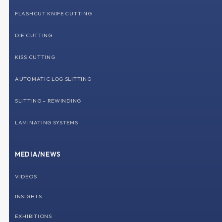
FLASHCUT KNIFE CUTTING
DIE CUTTING
KISS CUTTING
AUTOMATIC LOG SLITTING
SLITTING – REWINDING
LAMINATING SYSTEMS
MEDIA/NEWS
VIDEOS
INSIGHTS
EXHIBITIONS