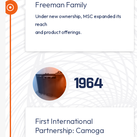
Freeman Family
Under new ownership, MSC expanded its
reach
and product offerings.
1964
First International
Partnership: Camoga