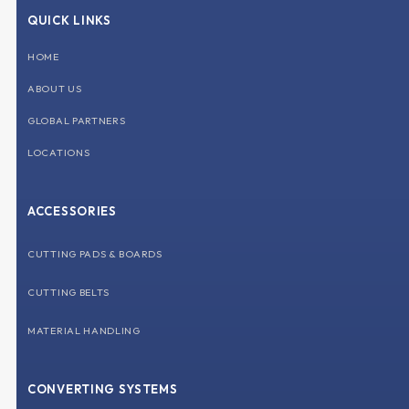
b
e
u
a
QUICK LINKS
o
d
b
g
o
i
e
r
k
n
a
HOME
m
ABOUT US
GLOBAL PARTNERS
LOCATIONS
ACCESSORIES
CUTTING PADS & BOARDS
CUTTING BELTS
MATERIAL HANDLING
CONVERTING SYSTEMS