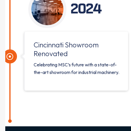
2024
Cincinnati Showroom
Renovated
Celebrating MSC’s future with a state-of-
the-art showroom for industrial machinery.