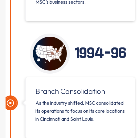
MSC’s business sectors.
1994-96
Branch Consolidation
As the industry shifted, MSC consolidated
its operations to focus on its core locations
in Cincinnati and Saint Louis.