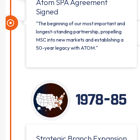
Atom SPA Agreement
Signed
"The beginning of our most important and
longest-standing partnership, propelling
MSC into new markets and establishing a
50-year legacy with ATOM."
1978-85
Strategic Branch Expansion