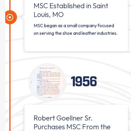
MSC Established in Saint
Louis, MO
MSC began as a small company focused
on serving the shoe and leather industries.
1956
Robert Goellner Sr.
Purchases MSC From the