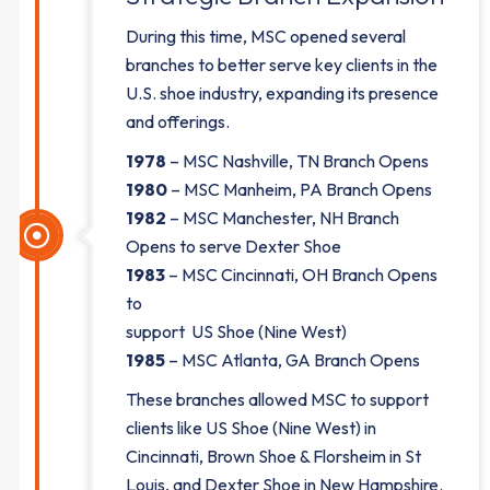
During this time, MSC opened several
branches to better serve key clients in the
U.S. shoe industry, expanding its presence
and offerings.
1978
– MSC Nashville, TN Branch Opens
1980
– MSC Manheim, PA Branch Opens
1982
– MSC Manchester, NH Branch
Opens to serve Dexter Shoe
1983
– MSC Cincinnati, OH Branch Opens
to
support US Shoe (Nine West)
1985
– MSC Atlanta, GA Branch Opens
These branches allowed MSC to support
clients like US Shoe (Nine West) in
Cincinnati, Brown Shoe & Florsheim in St
Louis, and Dexter Shoe in New Hampshire.