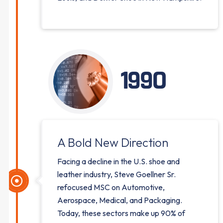
1990
A Bold New Direction
Facing a decline in the U.S. shoe and
leather industry, Steve Goellner Sr.
refocused MSC on Automotive,
Aerospace, Medical, and Packaging.
Today, these sectors make up 90% of