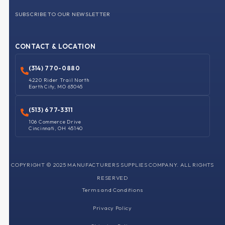
SUBSCRIBE TO OUR NEWSLETTER
CONTACT & LOCATION
(314) 770-0880
4220 Rider Trail North
Earth City, MO 63045
(513) 677-3311
106 Commerce Drive
Cincinnati, OH 45140
COPYRIGHT © 2025 MANUFACTURERS SUPPLIES COMPANY. ALL RIGHTS
RESERVED
Terms and Conditions
Privacy Policy