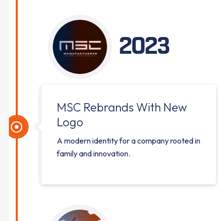
2023
MSC Rebrands With New
Logo
A modern identity for a company rooted in
family and innovation.