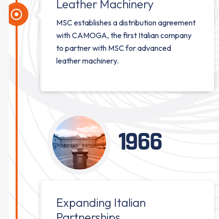
Leather Machinery
MSC establishes a distribution agreement
with CAMOGA, the first Italian company
to partner with MSC for advanced
leather machinery.
1966
Expanding Italian
Partnerships