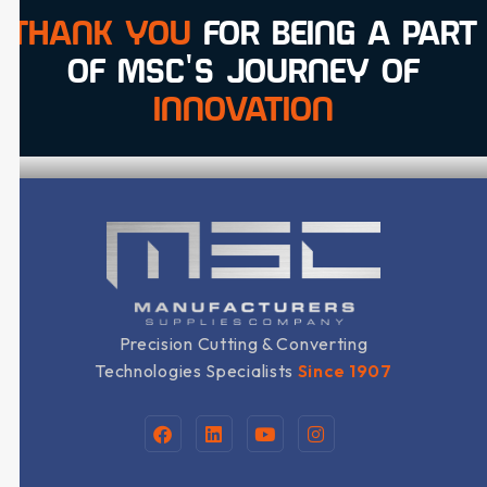
THANK YOU
FOR BEING A PART
OF MSC'S JOURNEY OF
INNOVATION
Precision Cutting & Converting
Technologies Specialists
Since 1907
F
L
Y
I
a
i
o
n
c
n
u
s
e
k
t
t