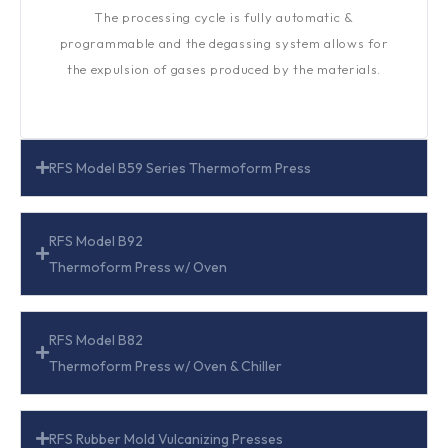
The processing cycle is fully automatic &
programmable and the degassing system allows for
the expulsion of gases produced by the materials.
RFS Model B59 Series Thermoform Press
RFS Model B92
Thermoform Press w/ Oven
RFS Model B82
Thermoform Press w/ Oven & Chiller
RFS Rubber Mold Vulcanizing Presses