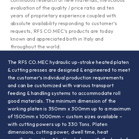
evaluation of the quality / price ratio and ten
years of proprietary experience coupled with
absolute availability responding to customer’s
requests, RFS CO.MEC’s products are today
known and appreciated both in Italy and
throughout the world.
The RFS CO.MEC hydraulic up-stroke heated platen
& cutting presses are designed & engineered to meet
the customer’s individual production requirements
and can be customized with various transport
feeding & handling systems to accommodate roll
good materials. The minimum dimension of the
working platen is 350mm x 300mm up to a maximum
of 1500mm x 1000mm – custom sizes available –
with cutting powers up to 330 Tons. Platen
dimensions, cutting power, dwell time, heat