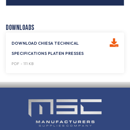
DOWNLOADS
DOWNLOAD CHIESA TECHNICAL
SPECIFICATIONS PLATEN PRESSES
PDF - 111 KB