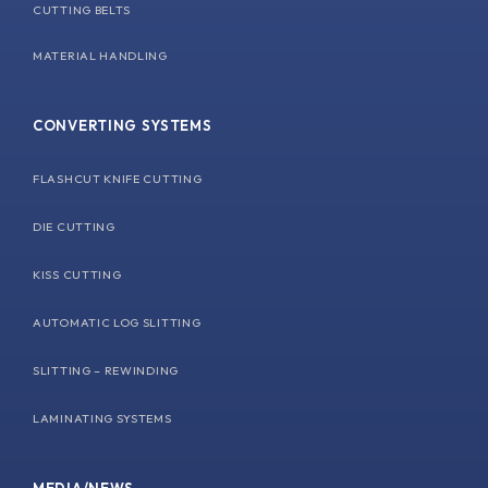
CUTTING BELTS
MATERIAL HANDLING
CONVERTING SYSTEMS
FLASHCUT KNIFE CUTTING
DIE CUTTING
KISS CUTTING
AUTOMATIC LOG SLITTING
SLITTING – REWINDING
LAMINATING SYSTEMS