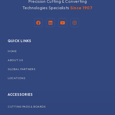
Precision Cutting & Converting
Technologies Specialists
Since 1907
F
L
Y
I
a
i
o
n
c
n
u
s
e
k
t
t
b
e
u
a
QUICK LINKS
o
d
b
g
o
i
e
r
k
n
a
HOME
m
ABOUT US
GLOBAL PARTNERS
LOCATIONS
ACCESSORIES
CUTTING PADS & BOARDS