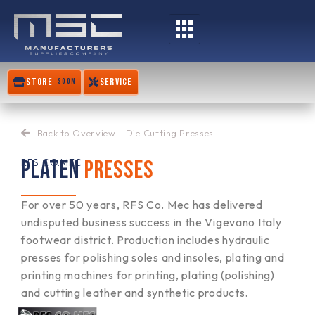
Skip
to
content
STORE
SERVICE
SOON
Back to Overview - Die Cutting Presses
PLATEN
PRESSES
RFS CO.MEC
For over 50 years, RFS Co. Mec has delivered
undisputed business success in the Vigevano Italy
footwear district. Production includes hydraulic
presses for polishing soles and insoles, plating and
printing machines for printing, plating (polishing)
and cutting leather and synthetic products.