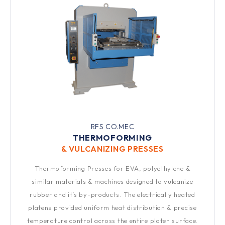
RFS CO.MEC
THERMOFORMING
& VULCANIZING PRESSES​
Thermoforming Presses for EVA, polyethylene &
similar materials & machines designed to vulcanize
rubber and it’s by-products. The electrically heated
platens provided uniform heat distribution & precise
temperature control across the entire platen surface.