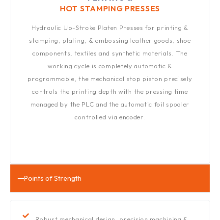
HOT STAMPING PRESSES​
Hydraulic Up-Stroke Platen Presses for printing &
stamping, plating, & embossing leather goods, shoe
components, textiles and synthetic materials. The
working cycle is completely automatic &
programmable, the mechanical stop piston precisely
controls the printing depth with the pressing time
managed by the PLC and the automatic foil spooler
controlled via encoder.
Points of Strength
Robust mechanical design, precision machining &