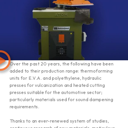
Over the past 20 years, the following have been
added to their production range: thermoforming
units for E.V.A. and polyethylene, hydraulic
presses for vulcanization and heated cutting
presses suitable for the automotive sector;
particularly materials used for sound dampening
requirements.
Thanks to an ever-renewed system of studies,
continuous research of new materials, meticulous