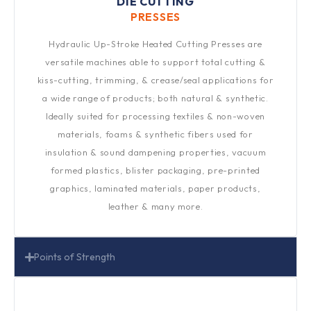
DIE CUTTING
PRESSES​
Hydraulic Up-Stroke Heated Cutting Presses are
versatile machines able to support total cutting &
kiss-cutting, trimming, & crease/seal applications for
a wide range of products; both natural & synthetic.
Ideally suited for processing textiles & non-woven
materials, foams & synthetic fibers used for
insulation & sound dampening properties, vacuum
formed plastics, blister packaging, pre-printed
graphics, laminated materials, paper products,
leather & many more.
Points of Strength