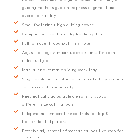
guiding methods guarantee press alignment and
overall durability.
Small footprint + high cutting power
Compact self-contained hydraulic system
Full tonnage throughout the stroke
Adjust tonnage & maximize cycle times for each
individual job
Manual or automatic sliding work tray
Single push-button start on automatic tray version
for increased productivity
Pneumatically adjustable die rails to support
different size cutting tools
Independent temperature controls for top &
bottom heated platens
Exterior adjustment of mechanical positive stop for