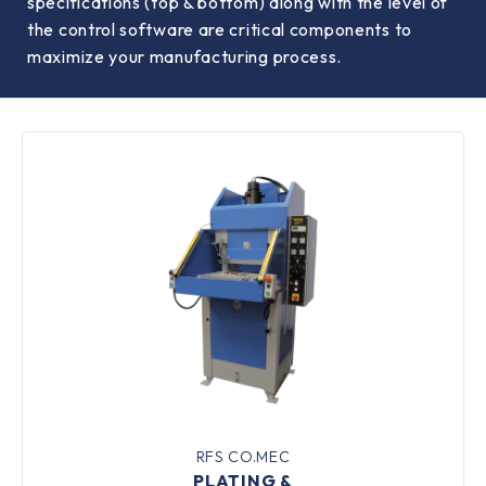
specifications (top & bottom) along with the level of
the control software are critical components to
maximize your manufacturing process.
RFS CO.MEC
PLATING &