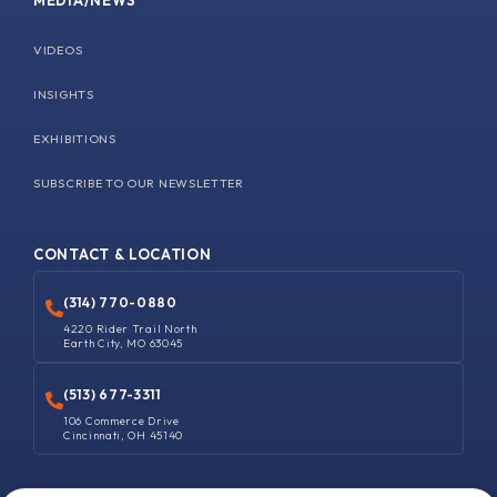
MEDIA/NEWS
VIDEOS
INSIGHTS
EXHIBITIONS
SUBSCRIBE TO OUR NEWSLETTER
CONTACT & LOCATION
(314) 770-0880
4220 Rider Trail North
Earth City, MO 63045
(513) 677-3311
106 Commerce Drive
Cincinnati, OH 45140