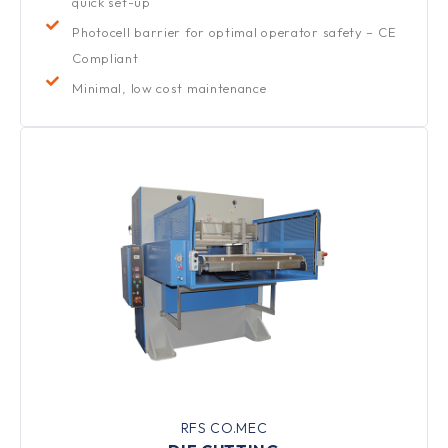
quick set-up
Photocell barrier for optimal operator safety – CE
Compliant
Minimal, low cost maintenance
RFS CO.MEC