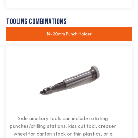
TOOLING COMBINATIONS
14-20mm Punch Holder​
Side auxiliary tools can include rotating
punches/drilling stations, kiss cut tool, creaser
wheel for carton stock or thin plastics, or a