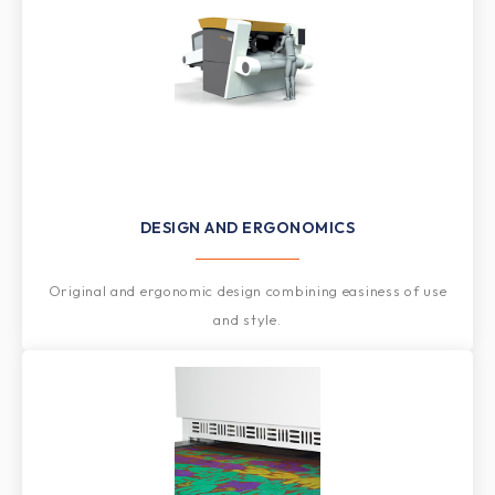
DESIGN AND ERGONOMICS
Original and ergonomic design combining easiness of use
and style.