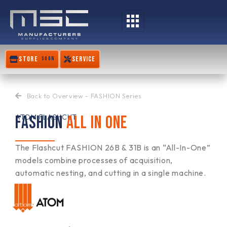
Skip
to
content
STORE
SERVICE
SOON
Back to Overview - FASHION Series
FASHION
ALL IN ONE
ATOM FLASHCUT
The Flashcut FASHION 26B & 31B is an “All-In-One”
models combine processes of acquisition,
automatic nesting, and cutting in a single machine.