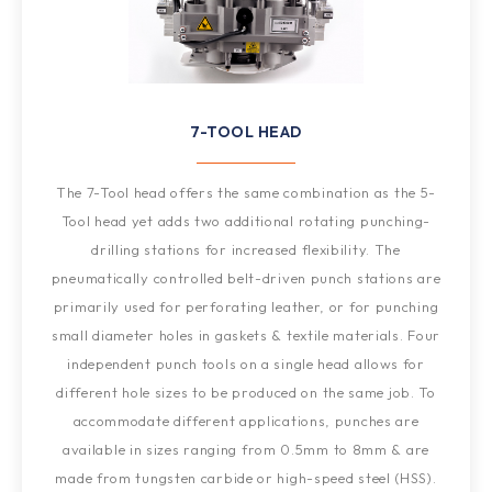
7-TOOL HEAD
The 7-Tool head offers the same combination as the 5-
Tool head yet adds two additional rotating punching-
drilling stations for increased flexibility. The
pneumatically controlled belt-driven punch stations are
primarily used for perforating leather, or for punching
small diameter holes in gaskets & textile materials. Four
independent punch tools on a single head allows for
different hole sizes to be produced on the same job. To
accommodate different applications, punches are
available in sizes ranging from 0.5mm to 8mm & are
made from tungsten carbide or high-speed steel (HSS).