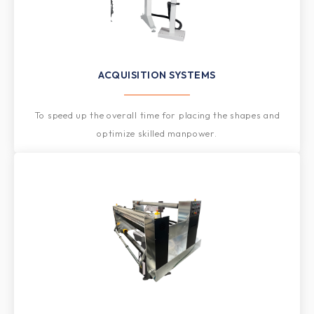
ACQUISITION SYSTEMS
To speed up the overall time for placing the shapes and
optimize skilled manpower.