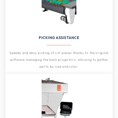
PICKING ASSISTANCE
Speedy and easy picking of cut pieces thanks to the original
software managing the back projectors, allowing to gather
parts by size and color.