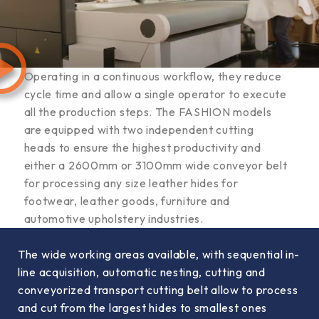
Operating in a continuous workflow, they reduce
cycle time and allow a single operator to execute
all the production steps. The FASHION models
are equipped with two independent cutting
heads to ensure the highest productivity and
either a 2600mm or 3100mm wide conveyor belt
for processing any size leather hides for
footwear, leather goods, furniture and
automotive upholstery industries.
The wide working areas available, with sequential in-
line acquisition, automatic nesting, cutting and
conveyorized transport cutting belt allow to process
and cut from the largest hides to smallest ones