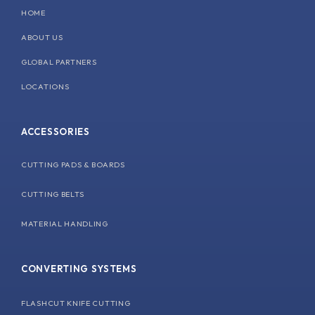
k
n
a
HOME
m
ABOUT US
GLOBAL PARTNERS
LOCATIONS
ACCESSORIES
CUTTING PADS & BOARDS
CUTTING BELTS
MATERIAL HANDLING
CONVERTING SYSTEMS
FLASHCUT KNIFE CUTTING