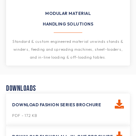
MODULAR MATERIAL
HANDLING SOLUTIONS​
Standard & custom engineered material unwinds stands &
winders, feeding and spreading machines, sheet-loaders,
and in-line loading & off-loading tables.
DOWNLOADS
DOWNLOAD FASHION SERIES BROCHURE
PDF - 172 KB