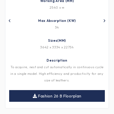
Working Area (MM)
2540 x ∞
Max Absorption (KW)
34
Sizes(MM)
3642 x 3334 x 2275h
Description
To acquire, nest and cut automatically in continuous cycle
in a single model. High efficiency and productivity for any
size of leathers.
Fashion 26 B Floorplan