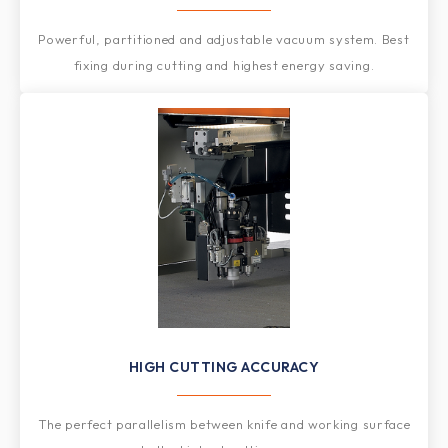
Powerful, partitioned and adjustable vacuum system. Best
fixing during cutting and highest energy saving.
HIGH CUTTING ACCURACY
The perfect parallelism between knife and working surface