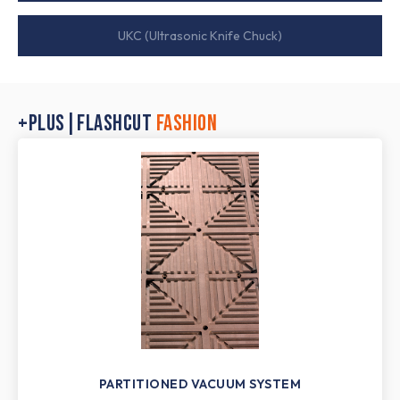
UKC (Ultrasonic Knife Chuck)
+PLUS|FLASHCUT
FASHION
PARTITIONED VACUUM SYSTEM