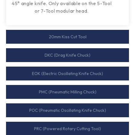
45° angle knife. Only available on the 5-Tool
or 7-Tool modular head.
20mm Kiss Cut Tool​
DKC (Drag Knife Chuck)​
EOK (Electric Oscillating Knife Chuck)​
PMC (Pneumatic Milling Chuck)​
POC (Pneumatic Oscillating Knife Chuck)​
PRC (Powered Rotary Cutting Tool)​