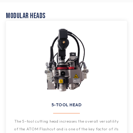
MODULAR HEADS
5-TOOL HEAD
The 5-tool cutting head increases the overall versatility
of the ATOM Flashcut and is one of the key factor of its