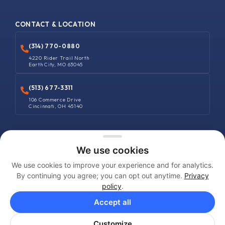
CONTACT & LOCATION
(314) 770-0880
4220 Rider Trail North
Earth City, MO 63045
(513) 677-3311
106 Commerce Drive
Cincinnati, OH 45140
COPYRIGHT © 2025 MANUFACTURERS SUPPLIES COMPANY. ALL RIGHTS
We use cookies
RESERVED
We use cookies to improve your experience and for analytics.
Terms and Conditions
By continuing you agree; you can opt out anytime.
Privacy
policy
.
Privacy Policy
Accept all
Shipping Policy
Customize