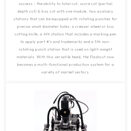
success - the ability to total cut, score cut (partial
depth cut) & kiss cut with one module, two auxiliary
stations that can be equipped with rotating punches for
precise small diameter holes, a creaser wheel or kiss
cutting knife, a 4th station that includes a marking pen
to apply part #’s and trademarks and a 5th non-
rotating punch station that is used on light-weight
materials. With this versatile head, the Flashcut now
becomes a multi-functional production system for a
variety of market sectors.