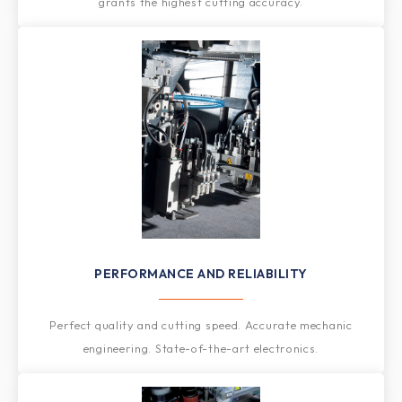
grants the highest cutting accuracy.
PERFORMANCE AND RELIABILITY
Perfect quality and cutting speed. Accurate mechanic
engineering. State-of-the-art electronics.