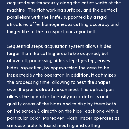
acquired simultaneously along the entire width of the
machine. The flat working surface, and the perfect
parallelism with the knife, supported by a rigid
structure, offer homogeneous cutting accuracy and
longer life to the transport conveyor belt.
Sequential steps acquisition system allows hides
larger than the cutting area to be acquired, but
above all, processing hides step-by-step, eases
hides inspection, by approaching the area to be
inspected by the operator. In addition, it optimizes
the processing time, allowing to nest the shapes
over the parts already examined. The optical pen
allows the operator to easily mark defects and
quality areas of the hides and to display them both
on the screen & directly on the hide, each one with a
particular color. Moreover, Flash Tracer operates as
a mouse, able to launch nesting and cutting