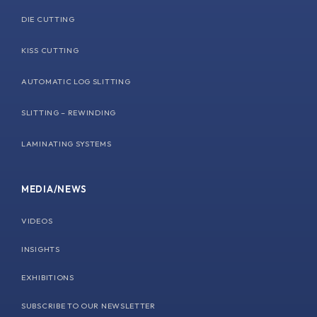
DIE CUTTING
KISS CUTTING
AUTOMATIC LOG SLITTING
SLITTING – REWINDING
LAMINATING SYSTEMS
MEDIA/NEWS
VIDEOS
INSIGHTS
EXHIBITIONS
SUBSCRIBE TO OUR NEWSLETTER