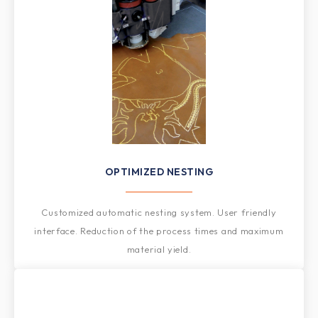
OPTIMIZED NESTING
Customized automatic nesting system. User friendly
interface. Reduction of the process times and maximum
material yield.