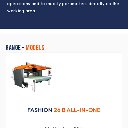
operations and to modify parameters directly on the
working area.
RANGE -
MODELS
FASHION
26 B ALL-IN-ONE