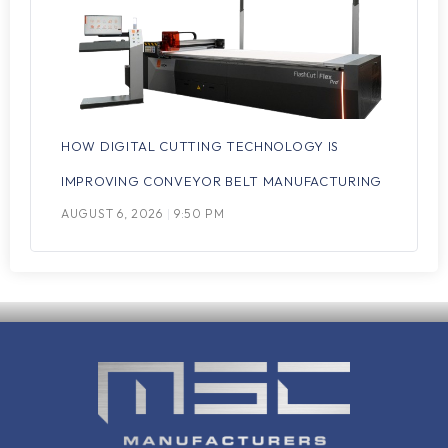
HOW DIGITAL CUTTING TECHNOLOGY IS
IMPROVING CONVEYOR BELT MANUFACTURING
AUGUST 6, 2026
9:50 PM