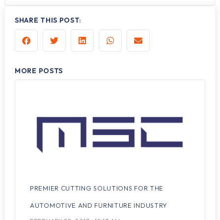
SHARE THIS POST:
MORE POSTS
PREMIER CUTTING SOLUTIONS FOR THE
AUTOMOTIVE AND FURNITURE INDUSTRY