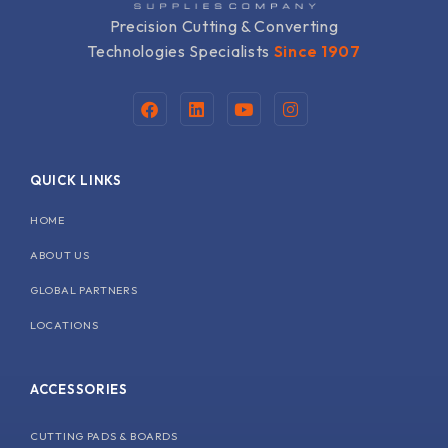
Precision Cutting & Converting
Technologies Specialists
Since 1907
F
L
Y
I
a
i
o
n
c
n
u
s
e
k
t
t
b
e
u
a
QUICK LINKS
o
d
b
g
o
i
e
r
k
n
a
HOME
m
ABOUT US
GLOBAL PARTNERS
LOCATIONS
ACCESSORIES
CUTTING PADS & BOARDS