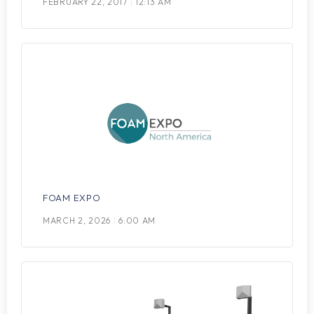
FEBRUARY 22, 2017
12:13 AM
FOAM EXPO
MARCH 2, 2026
6:00 AM