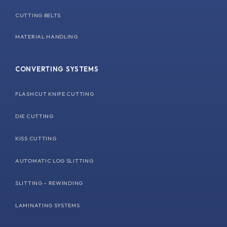
CUTTING BELTS
MATERIAL HANDLING
CONVERTING SYSTEMS
FLASHCUT KNIFE CUTTING
DIE CUTTING
KISS CUTTING
AUTOMATIC LOG SLITTING
SLITTING – REWINDING
LAMINATING SYSTEMS