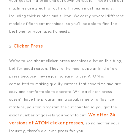
your gasket material and cut down on waste. These flash cut
machines are great for cutting through most materials,
including thick rubber and silicon. We carry several different
models of flash cut machines, so you’ll be able to find the
best one for your specific needs.
Clicker Press
2.
We’ve talked about clicker press machines a lot on this blog,
but for good reason. They’re the most popular kind of die
press because they’re just so easy to use. ATOM is
committed to making quality cutters that save time and are
easy and comfortable to operate. While a clicker press
doesn’t have the programming capabilities of a flash cut
machine, you can program the cut counter so you get the
We offer 24
exact number of gaskets you want to cut.
versions of ATOM clicker presses
, so no matter your
industry, there’s a clicker press for you.