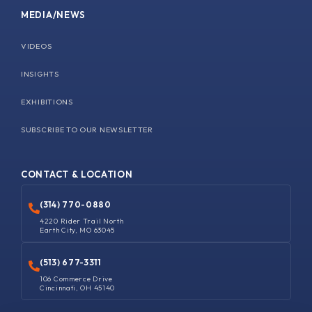
MEDIA/NEWS
VIDEOS
INSIGHTS
EXHIBITIONS
SUBSCRIBE TO OUR NEWSLETTER
CONTACT & LOCATION
(314) 770-0880
4220 Rider Trail North
Earth City, MO 63045
(513) 677-3311
106 Commerce Drive
Cincinnati, OH 45140