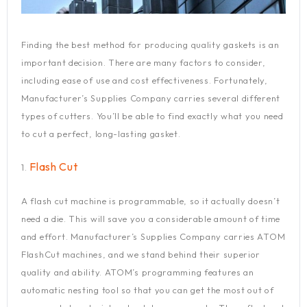
Finding the best method for producing quality gaskets is an
important decision. There are many factors to consider,
including ease of use and cost effectiveness. Fortunately,
Manufacturer’s Supplies Company carries several different
types of cutters. You’ll be able to find exactly what you need
to cut a perfect, long-lasting gasket.
Flash Cut
1.
A flash cut machine is programmable, so it actually doesn’t
need a die. This will save you a considerable amount of time
and effort. Manufacturer’s Supplies Company carries ATOM
FlashCut machines, and we stand behind their superior
quality and ability. ATOM’s programming features an
automatic nesting tool so that you can get the most out of