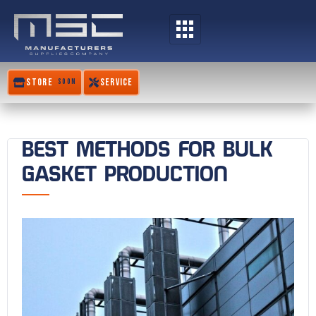
Skip
to
content
STORE
SERVICE
SOON
BEST METHODS FOR BULK
GASKET PRODUCTION