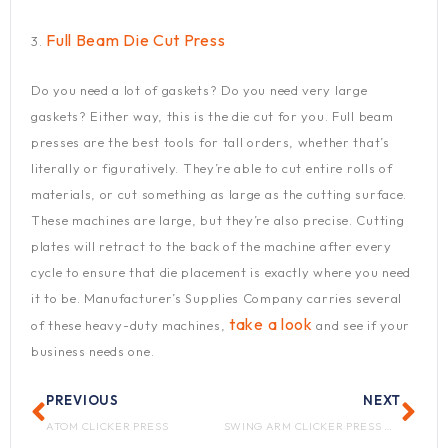
Full Beam Die Cut Press
3.
Do you need a lot of gaskets? Do you need very large
gaskets? Either way, this is the die cut for you. Full beam
presses are the best tools for tall orders, whether that’s
literally or figuratively. They’re able to cut entire rolls of
materials, or cut something as large as the cutting surface.
These machines are large, but they’re also precise. Cutting
plates will retract to the back of the machine after every
cycle to ensure that die placement is exactly where you need
it to be. Manufacturer’s Supplies Company carries several
take a look
of these heavy-duty machines,
and see if your
business needs one.
Prev
Nex
PREVIOUS
NEXT
ATOM CLICKER PRESS
SWING ARM CLICKER PRESS MAINTENANCE