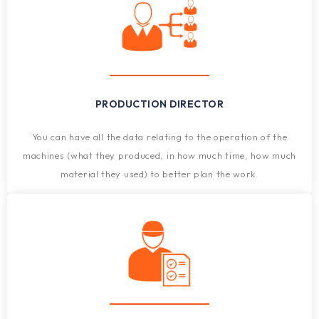
PRODUCTION DIRECTOR
You can have all the data relating to the operation of the
machines (what they produced, in how much time, how much
material they used) to better plan the work.