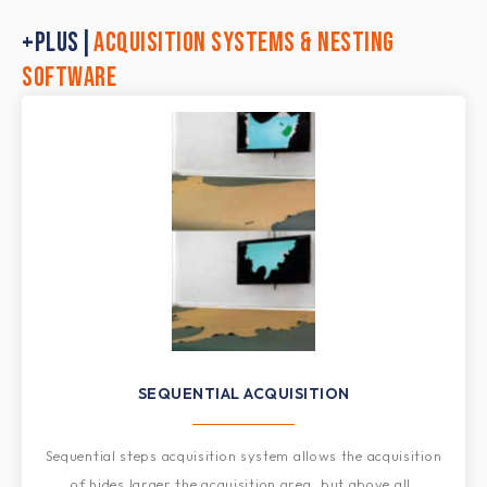
+PLUS|
ACQUISITION SYSTEMS & NESTING
SOFTWARE
SEQUENTIAL ACQUISITION​
Sequential steps acquisition system allows the acquisition
of hides larger the acquisition area, but above all,