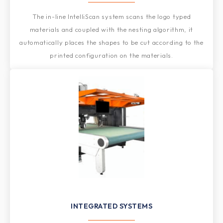
The in-line IntelliScan system scans the logo typed
materials and coupled with the nesting algorithm, it
automatically places the shapes to be cut according to the
printed configuration on the materials.
INTEGRATED SYSTEMS​