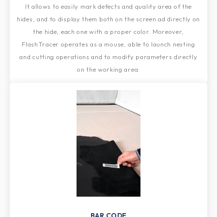
It allows to easily mark defects and quality area of the
hides, and to display them both on the screen ad directly on
the hide, each one with a proper color. Moreover,
FlashTracer operates as a mouse, able to launch nesting
and cutting operations and to modify parameters directly
on the working area.
BAR CODE