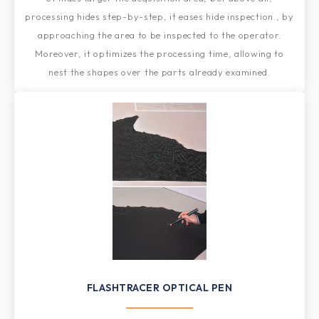
processing hides step-by-step, it eases hide inspection., by
approaching the area to be inspected to the operator.
Moreover, it optimizes the processing time, allowing to
nest the shapes over the parts already examined.
FLASHTRACER OPTICAL PEN​