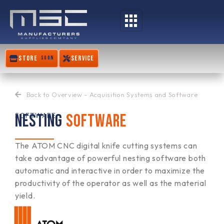
Skip
to
content
STORE
SERVICE
SOON
Back to Overview - Acquisition Systems and Software
NESTING
SOFTWARE
SOFTWARE
The ATOM CNC digital knife cutting systems can
take advantage of powerful nesting software both
automatic and interactive in order to maximize the
productivity of the operator as well as the material
yield.