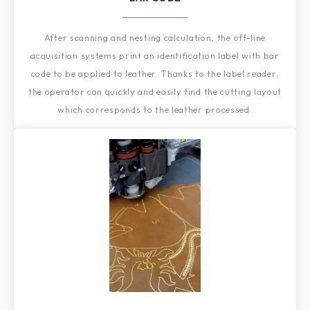
After scanning and nesting calculation, the off-line
acquisition systems print an identification label with bar
code to be applied to leather. Thanks to the label reader,
the operator can quickly and easily find the cutting layout
which corresponds to the leather processed.