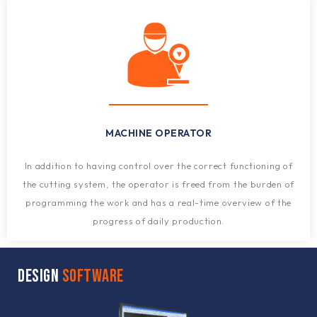
MACHINE OPERATOR
In addition to having control over the correct functioning of
the cutting system, the operator is freed from the burden of
programming the work and has a real-time overview of the
progress of daily production.
DESIGN
SOFTWARE