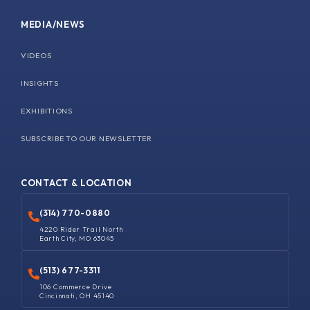
MEDIA/NEWS
VIDEOS
INSIGHTS
EXHIBITIONS
SUBSCRIBE TO OUR NEWSLETTER
CONTACT & LOCATION
(314) 770-0880
4220 Rider Trail North
Earth City, MO 63045
(513) 677-3311
106 Commerce Drive
Cincinnati, OH 45140