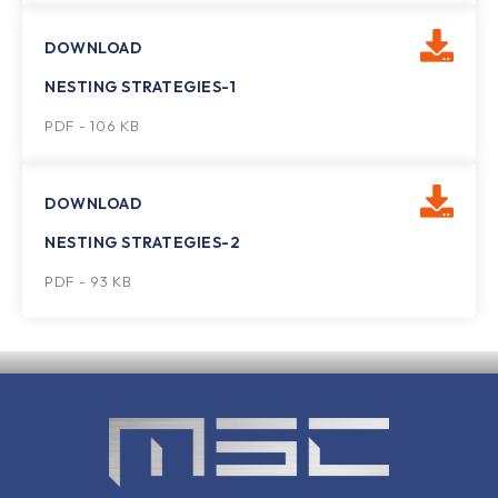
DOWNLOAD
NESTING STRATEGIES-1
PDF - 106 KB
DOWNLOAD
NESTING STRATEGIES-2
PDF - 93 KB