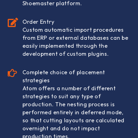
Shoemaster platform.
Order Entry
Custom automatic import procedures
from ERP or external databases can be
easily implemented through the
development of custom plugins.
Complete choice of placement
strategies
Atom offers a number of different
strategies to suit any type of
production. The nesting process is
performed entirely in deferred mode,
so that cutting layouts are calculated
overnight and do not impact
production times.