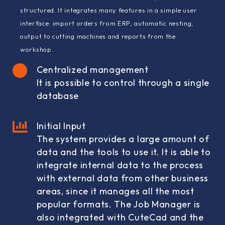
structured. It integrates many features in a simple user
interface: import orders from ERP, automatic nesting,
output to cutting machines and reports from the
workshop.
Centralized management
It is possible to control through a single
database
Initial Input
The system provides a large amount of
data and the tools to use it. It is able to
integrate internal data to the process
with external data from other business
areas, since it manages all the most
popular formats. The Job Manager is
also integrated with CuteCad and the