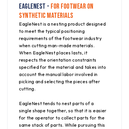
EAGLENEST -
FOR FOOTWEAR ON
SYNTHETIC MATERIALS
EagleNest is a nesting product designed
to meet the typical positioning
requirements of the footwear industry
when cutting man-made materials.
When EagleNest places lasts, it
respects the orientation constraints
specified for the material and takes into
account the manual labor involved in
picking and selecting the pieces after
cutting.
EagleNest tends to nest parts of a
single shape together, so that it is easier
for the operator to collect parts for the
same stack of parts. While pursuing this