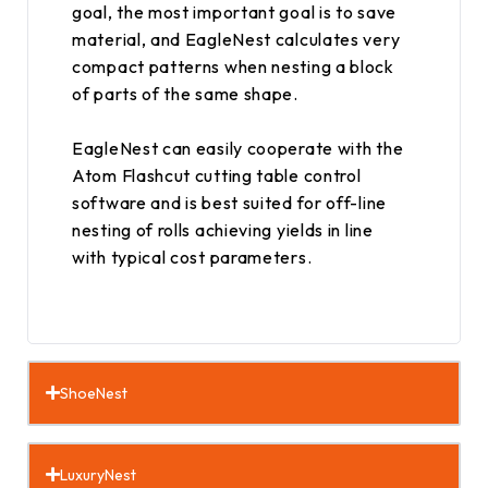
goal, the most important goal is to save
material, and EagleNest calculates very
compact patterns when nesting a block
of parts of the same shape.
EagleNest can easily cooperate with the
Atom Flashcut cutting table control
software and is best suited for off-line
nesting of rolls achieving yields in line
with typical cost parameters.
ShoeNest
LuxuryNest