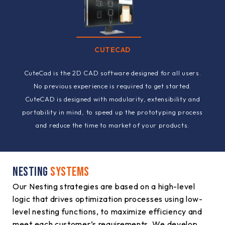
CUTECAD
CuteCad is the 2D CAD software designed for all users.
No previous experience is required to get started.
CuteCAD is designed with modularity, extensibility and
portability in mind, to speed up the prototyping process
and reduce the time to market of your products.
NESTING
SYSTEMS
Our Nesting strategies are based on a high-level
logic that drives optimization processes using low-
level nesting functions, to maximize efficiency and
meet each customer’s requirements. We develop