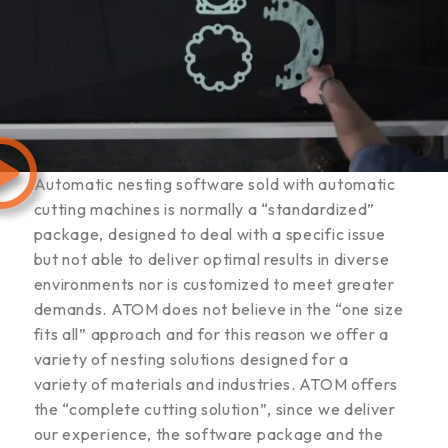
Automatic nesting software sold with automatic
cutting machines is normally a “standardized”
package, designed to deal with a specific issue
but not able to deliver optimal results in diverse
environments nor is customized to meet greater
demands. ATOM does not believe in the “one size
fits all” approach and for this reason we offer a
variety of nesting solutions designed for a
variety of materials and industries. ATOM offers
the “complete cutting solution”, since we deliver
our experience, the software package and the