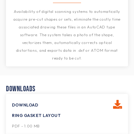
Availability of digital scanning systems to automatically
acquire pre-cut shapes or sets, eliminate the costly time
associated drawing these files in an AutoCAD type
software. The system takes a photo of the shape,
vectorizes them, automatically corrects optical
distortions, and exports data in .dxf or ATOM format
ready to be cut.
DOWNLOADS
DOWNLOAD
RING GASKET LAYOUT
PDF - 1.00 MB