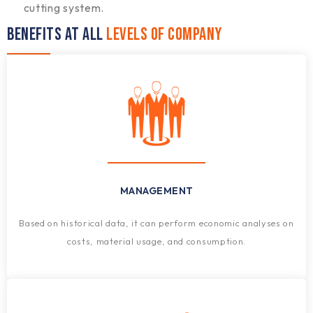
cutting system.
BENEFITS AT ALL
LEVELS OF COMPANY
MANAGEMENT
Based on historical data, it can perform economic analyses on
costs, material usage, and consumption.