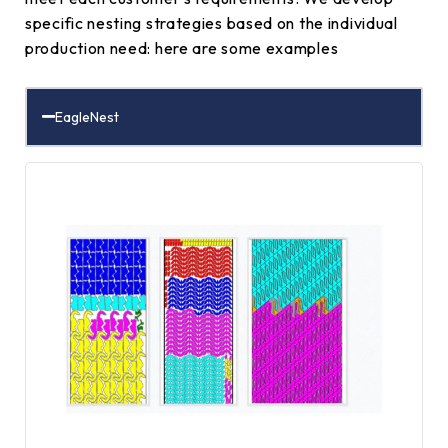
specific nesting strategies based on the individual
production need: here are some examples
EagleNest