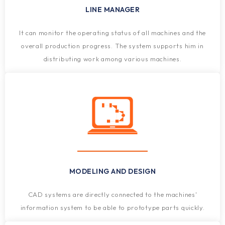
LINE MANAGER
It can monitor the operating status of all machines and the
overall production progress. The system supports him in
distributing work among various machines.
MODELING AND DESIGN
CAD systems are directly connected to the machines'
information system to be able to prototype parts quickly.