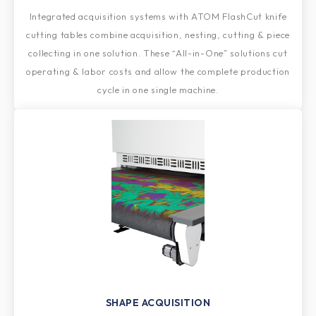
Integrated acquisition systems with ATOM FlashCut knife
cutting tables combine acquisition, nesting, cutting & piece
collecting in one solution. These “All-in-One” solutions cut
operating & labor costs and allow the complete production
cycle in one single machine.
SHAPE ACQUISITION​