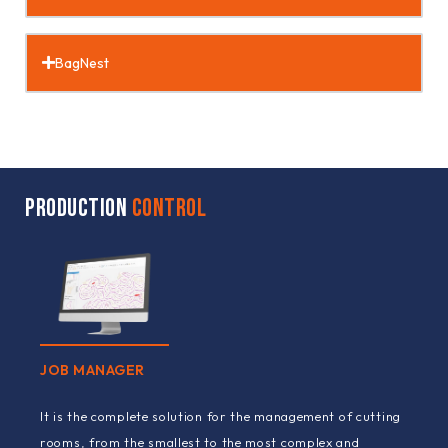
BagNest
PRODUCTION
CONTROL
JOB MANAGER
It is the complete solution for the management of cutting
rooms, from the smallest to the most complex and