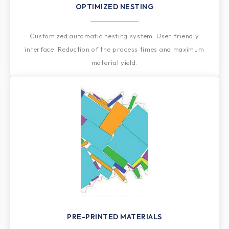
OPTIMIZED NESTING​​
Customized automatic nesting system. User friendly
interface. Reduction of the process times and maximum
material yield.
PRE-PRINTED MATERIALS​