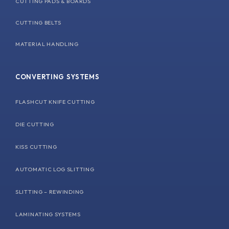
CUTTING PADS & BOARDS
CUTTING BELTS
MATERIAL HANDLING
CONVERTING SYSTEMS
FLASHCUT KNIFE CUTTING
DIE CUTTING
KISS CUTTING
AUTOMATIC LOG SLITTING
SLITTING – REWINDING
LAMINATING SYSTEMS