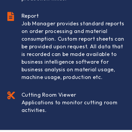
Report
Job Manager provides standard reports
on order processing and material
consumption. Custom report sheets can
be provided upon request. All data that
is recorded can be made available to
business intelligence software for
business analysis on material usage,
machine usage, production etc.
Cutting Room Viewer
Applications to monitor cutting room
activities.