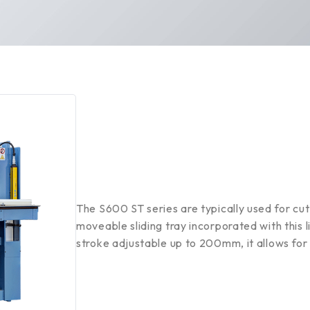
The S600 ST series are typically used for cut
moveable sliding tray incorporated with this l
stroke adjustable up to 200mm, it allows for