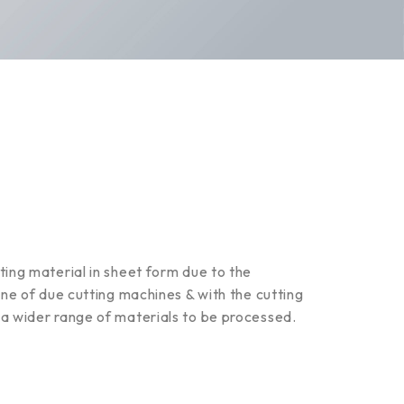
ting material in sheet form due to the
ine of due cutting machines & with the cutting
 a wider range of materials to be processed.