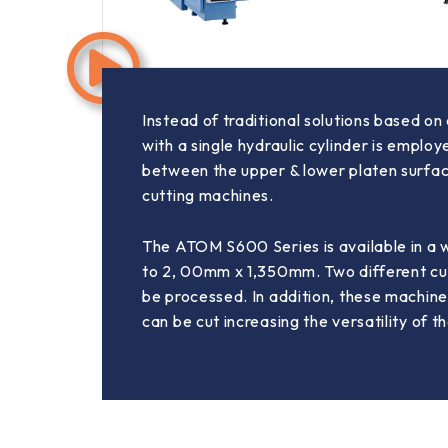
Instead of traditional solutions based o
with a single hydraulic cylinder is emplo
between the upper & lower platen surface
cutting machines.
The ATOM S600 Series is available in a 
to 2, 00mm x 1,350mm. Two different cut
be processed. In addition, these machine
can be cut increasing the versatility of t