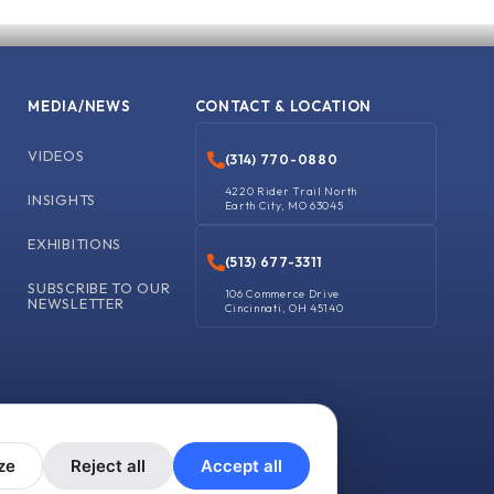
MEDIA/NEWS
CONTACT & LOCATION
VIDEOS
(314) 770-0880
4220 Rider Trail North
INSIGHTS
Earth City, MO 63045
EXHIBITIONS
(513) 677-3311
SUBSCRIBE TO OUR
106 Commerce Drive
NEWSLETTER
Cincinnati, OH 45140
ze
Reject all
Accept all
y
Shipping Policy