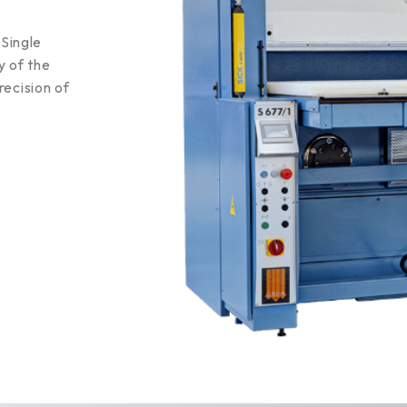
Single
y of the
recision of