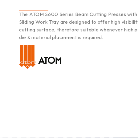
The ATOM S600 Series Beam Cutting Presses with 
Sliding Work Tray are designed to offer high visibilit
cutting surface, therefore suitable whenever high p
die & material placement is required.