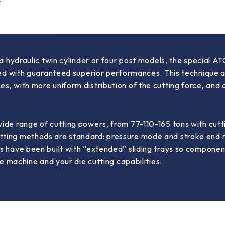
n a hydraulic twin cylinder or four post models, the special
yed with guaranteed superior performances. This technique al
s, with more uniform distribution of the cutting force, and
wide range of cutting powers, from 77-110-165 tons with c
ting methods are standard: pressure mode and stroke end m
s have been built with “extended” sliding trays so component
he machine and your die cutting capabilities.