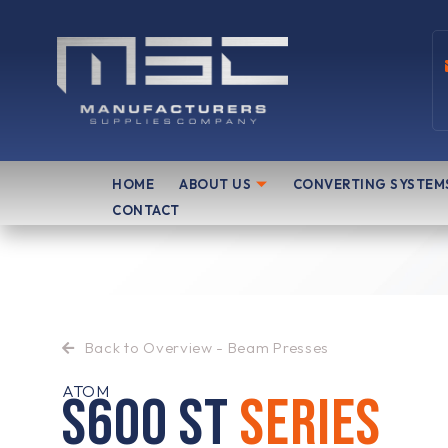
Skip
to
content
HOME
ABOUT US
CONVERTING SYSTEM
CONTACT
Back to Overview - Beam Presses
ATOM
S600 ST
SERIES