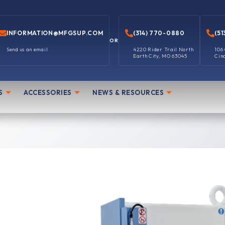
INFORMATION@MFGSUP.COM
(314) 770-0880
(51
OR
Send us an email
4220 Rider Trail North
106
Earth City, MO 63045
Cin
S
ACCESSORIES
NEWS & RESOURCES