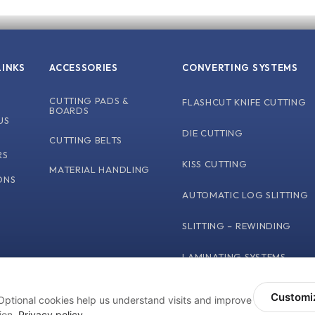
LINKS
ACCESSORIES
CONVERTING SYSTEMS
CUTTING PADS &
FLASHCUT KNIFE CUTTING
BOARDS
US
DIE CUTTING
CUTTING BELTS
L
RS
KISS CUTTING
MATERIAL HANDLING
ONS
AUTOMATIC LOG SLITTING
SLITTING – REWINDING
LAMINATING SYSTEMS
Customi
Optional cookies help us understand visits and improve
Terms and Conditions
Privacy Polic
NY. ALL RIGHTS RESERVED
ion.
Privacy policy
.