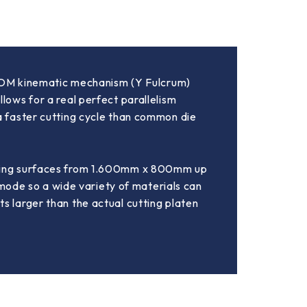
 ATOM kinematic mechanism (Y Fulcrum)
lows for a real perfect parallelism
 a faster cutting cycle than common die
utting surfaces from 1.600mm x 800mm up
ode so a wide variety of materials can
s larger than the actual cutting platen