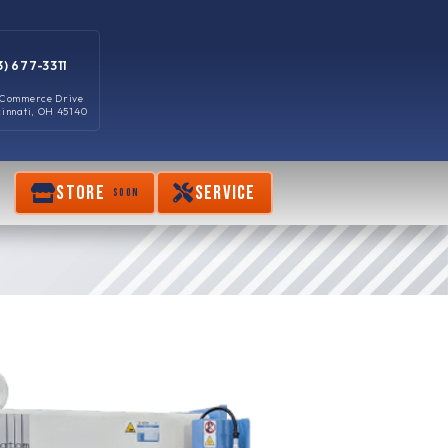
3) 677-3311
 Commerce Drive
cinnati, OH 45140
STORE
SERVICE
SOON